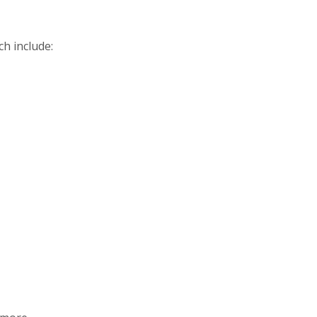
h include: