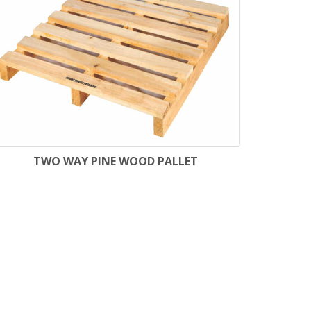
TWO WAY PINE WOOD PALLET