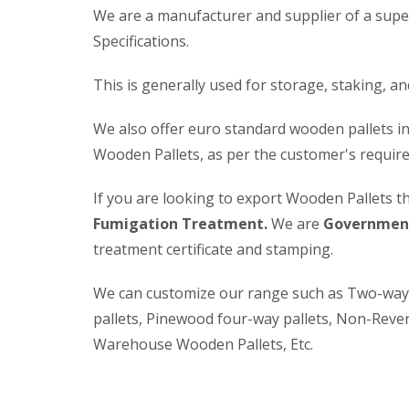
We are a manufacturer and supplier of a supe
Specifications.
This is generally used for storage, staking, a
We also offer euro standard wooden pallets in
Wooden Pallets, as per the customer's requir
If you are looking to export Wooden Pallets t
Fumigation Treatment.
We are
Government
treatment certificate and stamping.
We can customize our range such as Two-way P
pallets, Pinewood four-way pallets, Non-Rever
Warehouse Wooden Pallets, Etc.