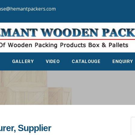
nse@hemantpackers.com
GALLERY
VIDEO
CATALOUGE
ENQUIRY
rer, Supplier