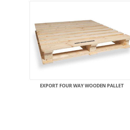
EXPORT FOUR WAY WOODEN PALLET