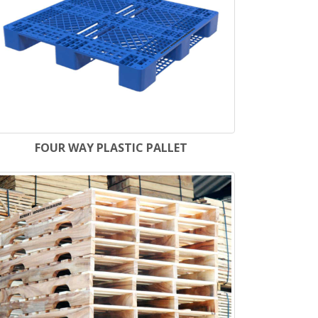
FOUR WAY PLASTIC PALLET