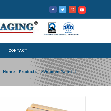
CONTACT
Home | Products | >Wooden Palletst