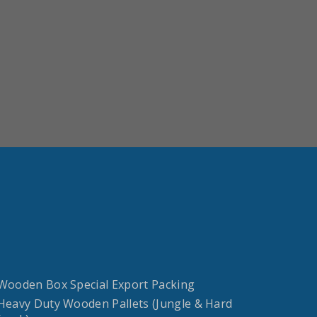
 Wooden Box Special Export Packing
 Heavy Duty Wooden Pallets (Jungle & Hard