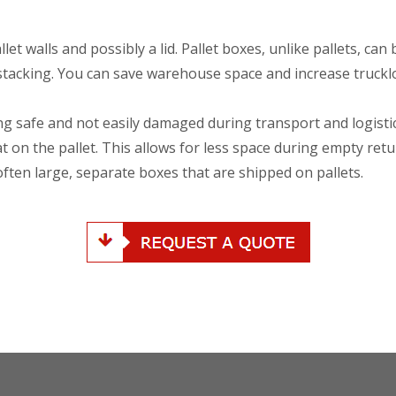
let walls and possibly a lid. Pallet boxes, unlike pallets, can 
 stacking. You can save warehouse space and increase truckl
ng safe and not easily damaged during transport and logisti
flat on the pallet. This allows for less space during empty ret
often large, separate boxes that are shipped on pallets.