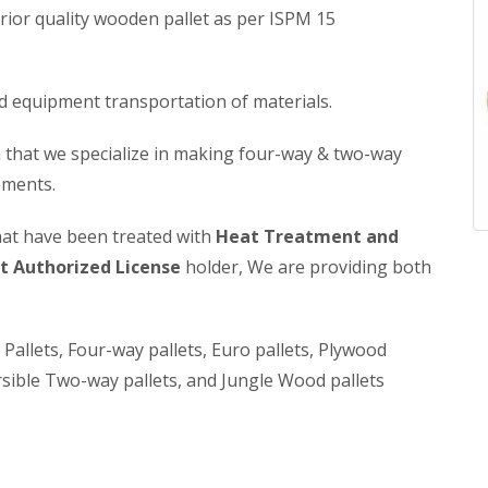
rior quality wooden pallet as per ISPM 15
nd equipment transportation of materials.
 that we specialize in making four-way & two-way
ements.
hat have been treated with
Heat Treatment and
 Authorized License
holder, We are providing both
allets, Four-way pallets, Euro pallets, Plywood
sible Two-way pallets, and Jungle Wood pallets