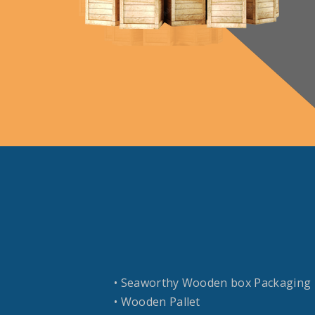
• Seaworthy Wooden box Packaging
• Wooden Pallet