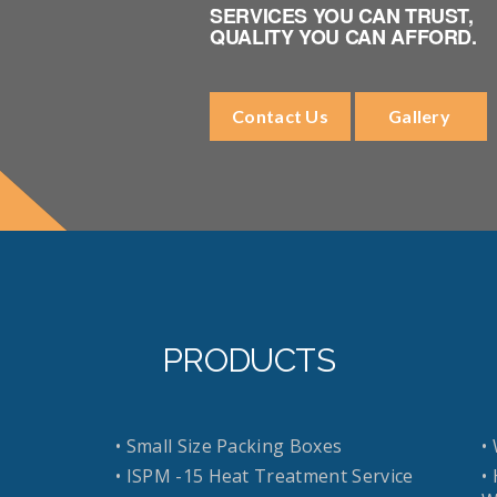
SERVICES YOU CAN TRUST,
QUALITY YOU CAN AFFORD.
Contact Us
Gallery
PRODUCTS
• Small Size Packing Boxes
•
• ISPM -15 Heat Treatment Service
•