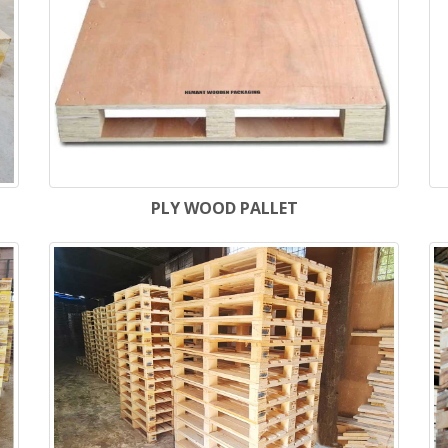
PLY WOOD PALLET