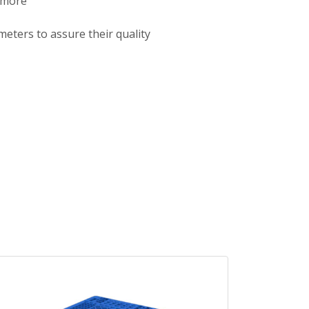
 more
meters to assure their quality