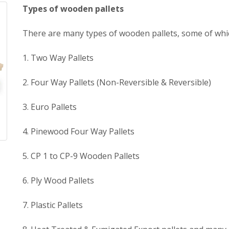
Types of wooden pallets
There are many types of wooden pallets, some of whic
1. Two Way Pallets
2. Four Way Pallets (Non-Reversible & Reversible)
3. Euro Pallets
4. Pinewood Four Way Pallets
5. CP 1 to CP-9 Wooden Pallets
6. Ply Wood Pallets
7. Plastic Pallets