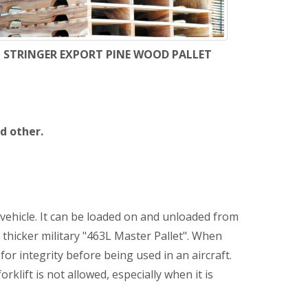
STRINGER EXPORT PINE WOOD PALLET
d other.
 vehicle. It can be loaded on and unloaded from
 thicker military "463L Master Pallet". When
or integrity before being used in an aircraft.
klift is not allowed, especially when it is