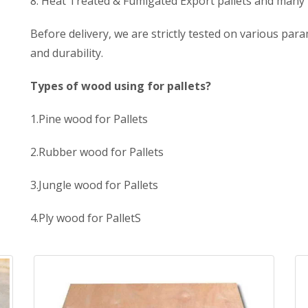
8. Heat Treated & Fumigated Export pallets and many
Before delivery, we are strictly tested on various para
and durability.
Types of wood using for pallets?
1.Pine wood for Pallets
2.Rubber wood for Pallets
3.Jungle wood for Pallets
4.Ply wood for PalletS