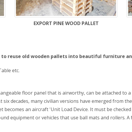
EXPORT PINE WOOD PALLET
to reuse old wooden pallets into beautiful furniture an
able etc.
hangeable floor panel that is airworthy, can be attached to a
ast six decades, many civilian versions have emerged from the
t becomes an aircraft 'Unit Load Device. It must be checked f
d equipment or vehicles that use ball mats and rollers. A for