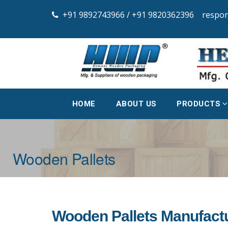
+91 9892743966 /
+91 9820362396
respo
HOME
ABOUT US
PRODUCTS
Wooden Pallets
Wooden Pallets Manufactu