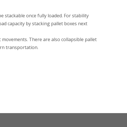
be stackable once fully loaded. For stability
oad capacity by stacking pallet boxes next
c movements. There are also collapsible pallet
urn transportation.