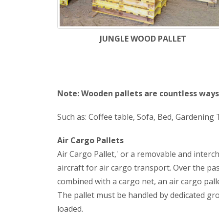
JUNGLE WOOD PALLET
Note: Wooden pallets are countless ways 
Such as: Coffee table, Sofa, Bed, Gardening T
Air Cargo Pallets
Air Cargo Pallet,' or a removable and interc
aircraft for air cargo transport. Over the p
combined with a cargo net, an air cargo palle
The pallet must be handled by dedicated groun
loaded.