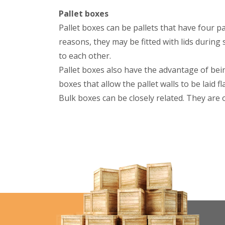
Pallet boxes
Pallet boxes can be pallets that have four pal
reasons, they may be fitted with lids during
to each other.
Pallet boxes also have the advantage of bei
boxes that allow the pallet walls to be laid 
Bulk boxes can be closely related. They are 