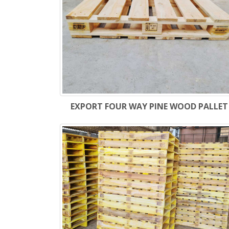
EXPORT FOUR WAY PINE WOOD PALLET